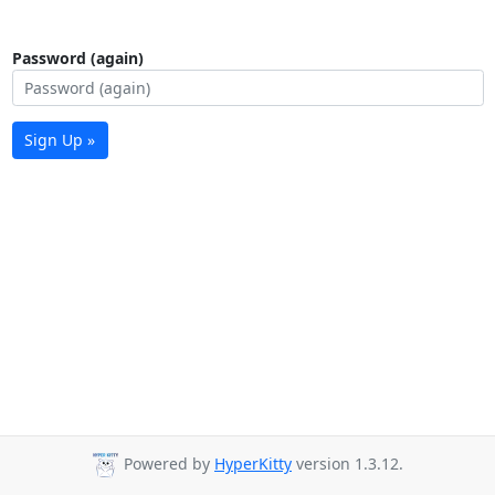
Password (again)
Sign Up »
Powered by
HyperKitty
version 1.3.12.