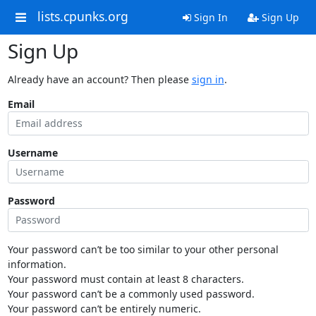
lists.cpunks.org
Sign In
Sign Up
Sign Up
Already have an account? Then please
sign in
.
Email
Username
Password
Your password can’t be too similar to your other personal
information.
Your password must contain at least 8 characters.
Your password can’t be a commonly used password.
Your password can’t be entirely numeric.