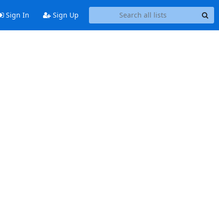
Sign In
Sign Up