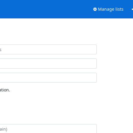
Manage lists
tion.