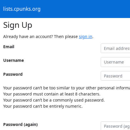
lists.cpunks.org
Sign Up
Already have an account? Then please
sign in
.
Email
Username
Password
Your password can’t be too similar to your other personal informa
Your password must contain at least 8 characters.
Your password can’t be a commonly used password.
Your password can’t be entirely numeric.
Password (again)