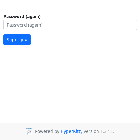
Password (again)
Sign Up »
Powered by
HyperKitty
version 1.3.12.