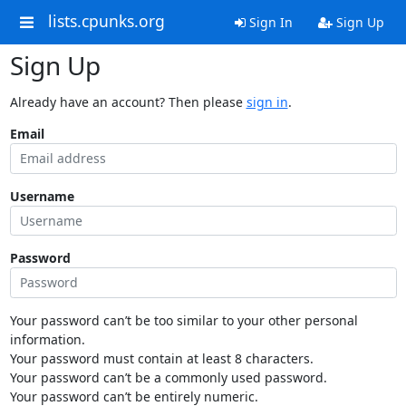
lists.cpunks.org
Sign In
Sign Up
Sign Up
Already have an account? Then please
sign in
.
Email
Username
Password
Your password can’t be too similar to your other personal
information.
Your password must contain at least 8 characters.
Your password can’t be a commonly used password.
Your password can’t be entirely numeric.