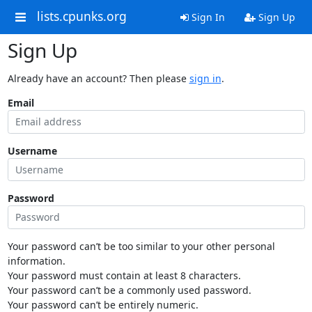
lists.cpunks.org
Sign In
Sign Up
Sign Up
Already have an account? Then please
sign in
.
Email
Username
Password
Your password can’t be too similar to your other personal
information.
Your password must contain at least 8 characters.
Your password can’t be a commonly used password.
Your password can’t be entirely numeric.