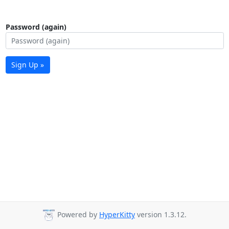
Password (again)
Sign Up »
Powered by
HyperKitty
version 1.3.12.