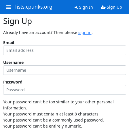
lists.cpunks.org
Sign In
Sign Up
Sign Up
Already have an account? Then please
sign in
.
Email
Username
Password
Your password can’t be too similar to your other personal
information.
Your password must contain at least 8 characters.
Your password can’t be a commonly used password.
Your password can’t be entirely numeric.