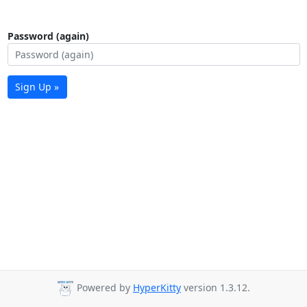
Password (again)
Sign Up »
Powered by
HyperKitty
version 1.3.12.