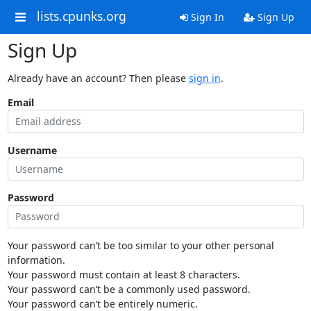
lists.cpunks.org
Sign In
Sign Up
Sign Up
Already have an account? Then please
sign in
.
Email
Username
Password
Your password can’t be too similar to your other personal
information.
Your password must contain at least 8 characters.
Your password can’t be a commonly used password.
Your password can’t be entirely numeric.