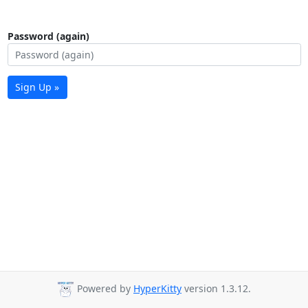
Password (again)
Sign Up »
Powered by
HyperKitty
version 1.3.12.