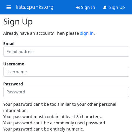
lists.cpunks.org
Sign In
Sign Up
Sign Up
Already have an account? Then please
sign in
.
Email
Username
Password
Your password can’t be too similar to your other personal
information.
Your password must contain at least 8 characters.
Your password can’t be a commonly used password.
Your password can’t be entirely numeric.