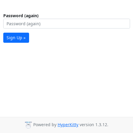
Password (again)
Sign Up »
Powered by
HyperKitty
version 1.3.12.