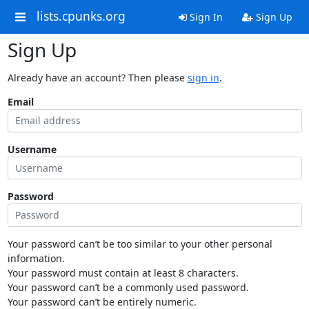
lists.cpunks.org
Sign In
Sign Up
Sign Up
Already have an account? Then please
sign in
.
Email
Username
Password
Your password can’t be too similar to your other personal
information.
Your password must contain at least 8 characters.
Your password can’t be a commonly used password.
Your password can’t be entirely numeric.