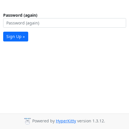
Password (again)
Sign Up »
Powered by
HyperKitty
version 1.3.12.