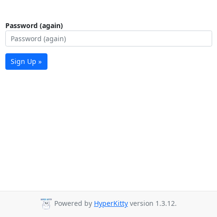
Password (again)
Sign Up »
Powered by
HyperKitty
version 1.3.12.