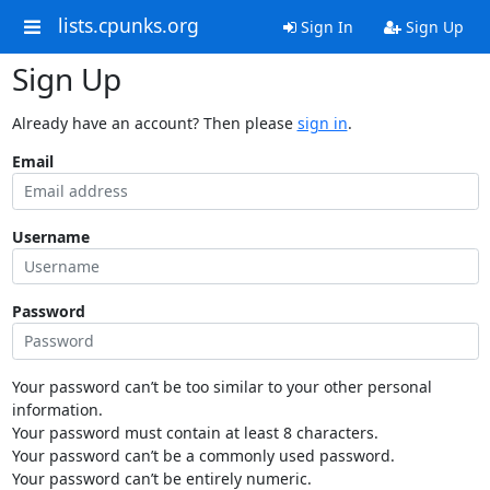
lists.cpunks.org
Sign In
Sign Up
Sign Up
Already have an account? Then please
sign in
.
Email
Username
Password
Your password can’t be too similar to your other personal
information.
Your password must contain at least 8 characters.
Your password can’t be a commonly used password.
Your password can’t be entirely numeric.