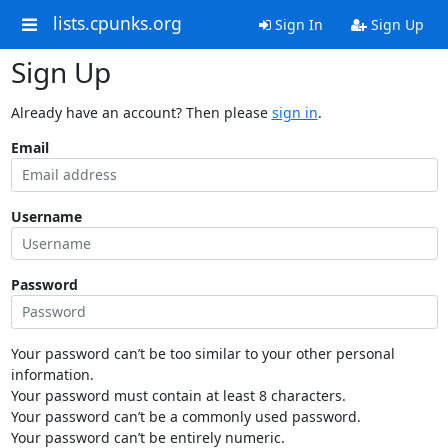
lists.cpunks.org
Sign In
Sign Up
Sign Up
Already have an account? Then please
sign in
.
Email
Username
Password
Your password can’t be too similar to your other personal
information.
Your password must contain at least 8 characters.
Your password can’t be a commonly used password.
Your password can’t be entirely numeric.