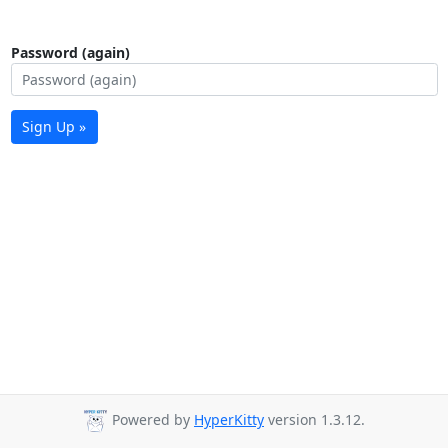
Password (again)
Sign Up »
Powered by
HyperKitty
version 1.3.12.