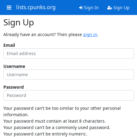
lists.cpunks.org
Sign In
Sign Up
Sign Up
Already have an account? Then please
sign in
.
Email
Username
Password
Your password can’t be too similar to your other personal
information.
Your password must contain at least 8 characters.
Your password can’t be a commonly used password.
Your password can’t be entirely numeric.