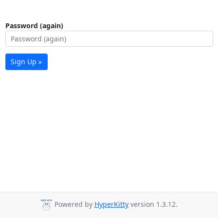
Password (again)
Sign Up »
Powered by
HyperKitty
version 1.3.12.