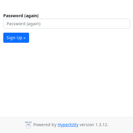
Password (again)
Sign Up »
Powered by
HyperKitty
version 1.3.12.