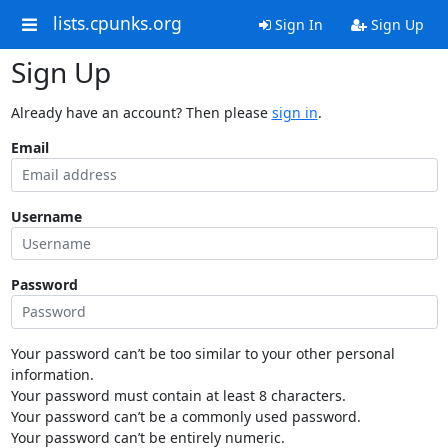
lists.cpunks.org
Sign In
Sign Up
Sign Up
Already have an account? Then please
sign in
.
Email
Username
Password
Your password can’t be too similar to your other personal
information.
Your password must contain at least 8 characters.
Your password can’t be a commonly used password.
Your password can’t be entirely numeric.