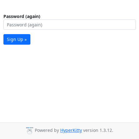
Password (again)
Sign Up »
Powered by
HyperKitty
version 1.3.12.