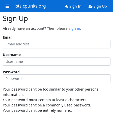
lists.cpunks.org
Sign In
Sign Up
Sign Up
Already have an account? Then please
sign in
.
Email
Username
Password
Your password can’t be too similar to your other personal
information.
Your password must contain at least 8 characters.
Your password can’t be a commonly used password.
Your password can’t be entirely numeric.