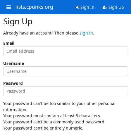
lists.cpunks.org
Sign In
Sign Up
Sign Up
Already have an account? Then please
sign in
.
Email
Username
Password
Your password can’t be too similar to your other personal
information.
Your password must contain at least 8 characters.
Your password can’t be a commonly used password.
Your password can’t be entirely numeric.