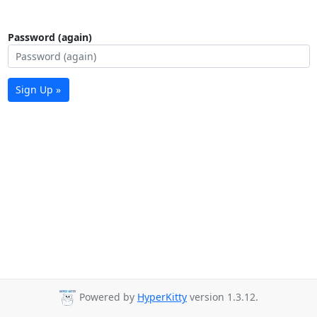
Password (again)
Sign Up »
Powered by
HyperKitty
version 1.3.12.