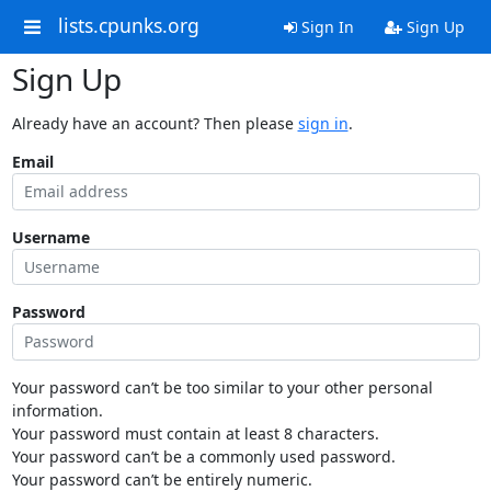
lists.cpunks.org
Sign In
Sign Up
Sign Up
Already have an account? Then please
sign in
.
Email
Username
Password
Your password can’t be too similar to your other personal
information.
Your password must contain at least 8 characters.
Your password can’t be a commonly used password.
Your password can’t be entirely numeric.