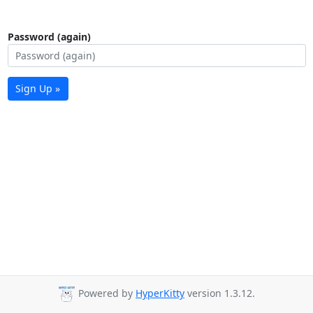
Password (again)
Sign Up »
Powered by
HyperKitty
version 1.3.12.