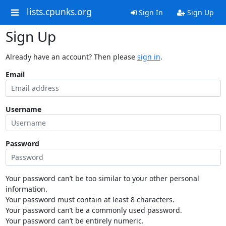
lists.cpunks.org
Sign In
Sign Up
Sign Up
Already have an account? Then please
sign in
.
Email
Username
Password
Your password can’t be too similar to your other personal
information.
Your password must contain at least 8 characters.
Your password can’t be a commonly used password.
Your password can’t be entirely numeric.