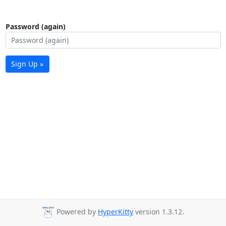
Password (again)
Sign Up »
Powered by
HyperKitty
version 1.3.12.