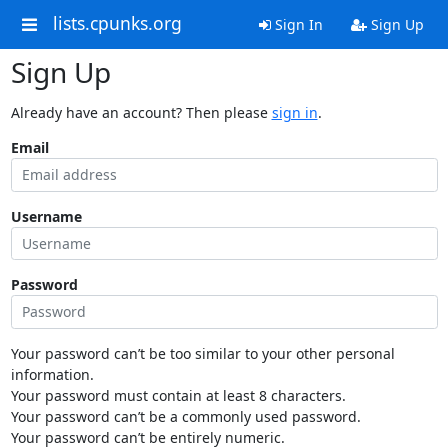
lists.cpunks.org
Sign In
Sign Up
Sign Up
Already have an account? Then please
sign in
.
Email
Username
Password
Your password can’t be too similar to your other personal
information.
Your password must contain at least 8 characters.
Your password can’t be a commonly used password.
Your password can’t be entirely numeric.