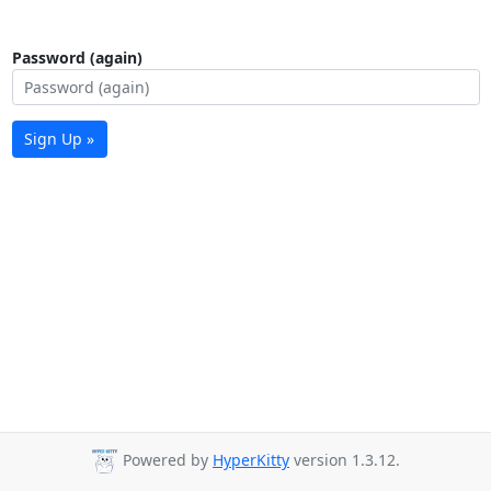
Password (again)
Sign Up »
Powered by
HyperKitty
version 1.3.12.