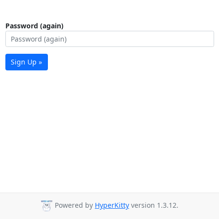
Password (again)
Sign Up »
Powered by
HyperKitty
version 1.3.12.