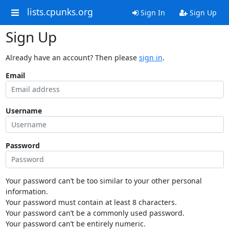
lists.cpunks.org
Sign In
Sign Up
Sign Up
Already have an account? Then please
sign in
.
Email
Username
Password
Your password can’t be too similar to your other personal
information.
Your password must contain at least 8 characters.
Your password can’t be a commonly used password.
Your password can’t be entirely numeric.