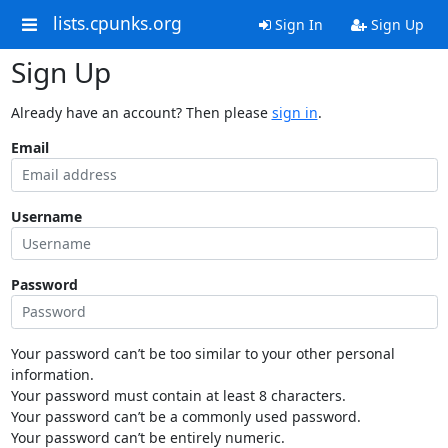
lists.cpunks.org
Sign In
Sign Up
Sign Up
Already have an account? Then please
sign in
.
Email
Username
Password
Your password can’t be too similar to your other personal
information.
Your password must contain at least 8 characters.
Your password can’t be a commonly used password.
Your password can’t be entirely numeric.