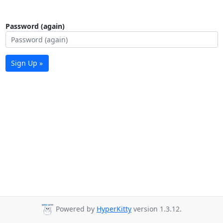
Password (again)
Sign Up »
Powered by
HyperKitty
version 1.3.12.