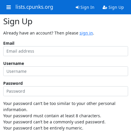
lists.cpunks.org
Sign In
Sign Up
Sign Up
Already have an account? Then please
sign in
.
Email
Username
Password
Your password can’t be too similar to your other personal
information.
Your password must contain at least 8 characters.
Your password can’t be a commonly used password.
Your password can’t be entirely numeric.