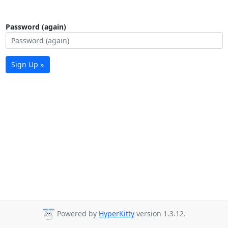
Password (again)
Sign Up »
Powered by
HyperKitty
version 1.3.12.