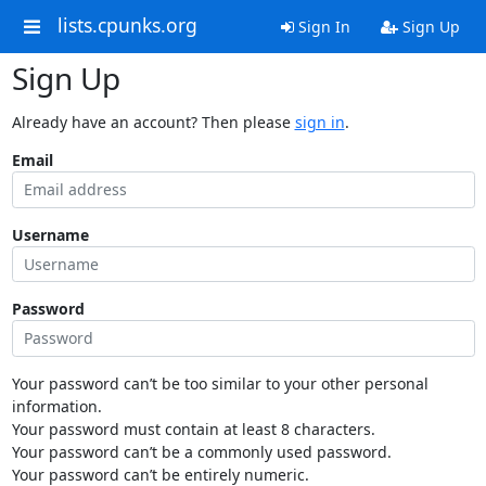
lists.cpunks.org
Sign In
Sign Up
Sign Up
Already have an account? Then please
sign in
.
Email
Username
Password
Your password can’t be too similar to your other personal
information.
Your password must contain at least 8 characters.
Your password can’t be a commonly used password.
Your password can’t be entirely numeric.