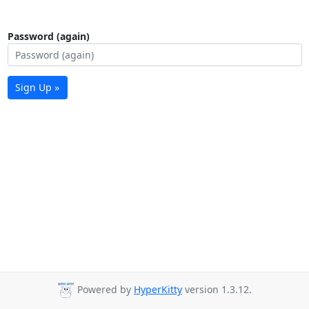
Password (again)
Sign Up »
Powered by
HyperKitty
version 1.3.12.