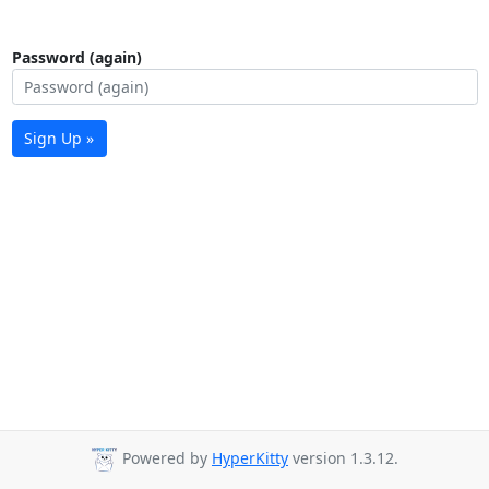
Password (again)
Sign Up »
Powered by
HyperKitty
version 1.3.12.