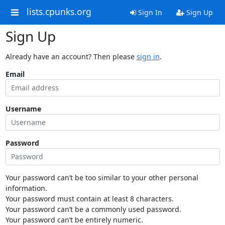
lists.cpunks.org
Sign In
Sign Up
Sign Up
Already have an account? Then please
sign in
.
Email
Username
Password
Your password can’t be too similar to your other personal
information.
Your password must contain at least 8 characters.
Your password can’t be a commonly used password.
Your password can’t be entirely numeric.