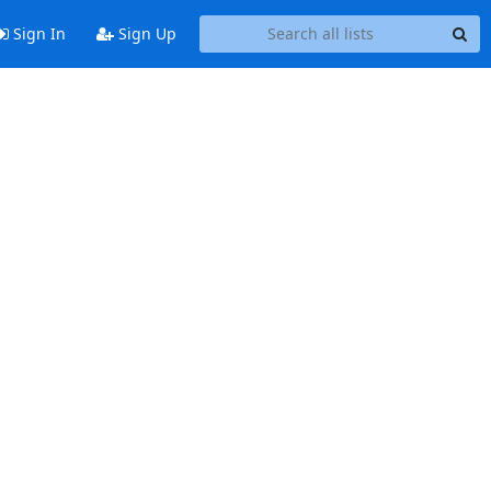
Sign In
Sign Up