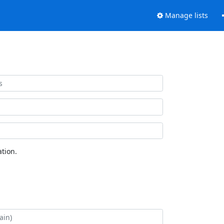
Manage lists
tion.