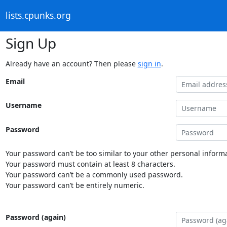
lists.cpunks.org
Sign Up
Already have an account? Then please
sign in
.
Email
Username
Password
Your password can’t be too similar to your other personal informa
Your password must contain at least 8 characters.
Your password can’t be a commonly used password.
Your password can’t be entirely numeric.
Password (again)