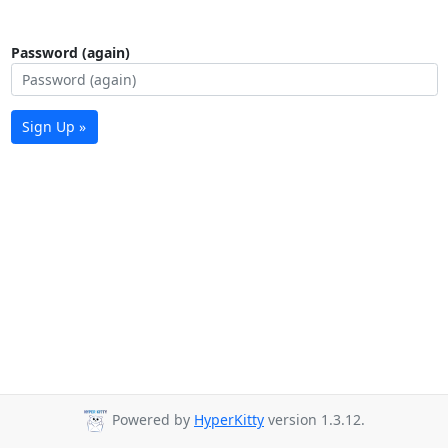
Password (again)
Sign Up »
Powered by
HyperKitty
version 1.3.12.