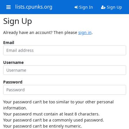
lists.cpunks.org
Sign In
Sign Up
Sign Up
Already have an account? Then please
sign in
.
Email
Username
Password
Your password can’t be too similar to your other personal
information.
Your password must contain at least 8 characters.
Your password can’t be a commonly used password.
Your password can’t be entirely numeric.