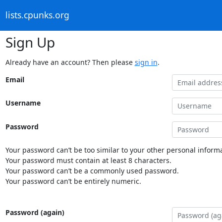
lists.cpunks.org
Sign Up
Already have an account? Then please
sign in
.
Email
Username
Password
Your password can’t be too similar to your other personal informa
Your password must contain at least 8 characters.
Your password can’t be a commonly used password.
Your password can’t be entirely numeric.
Password (again)