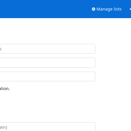
Manage lists
tion.