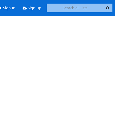
Sign In
Sign Up