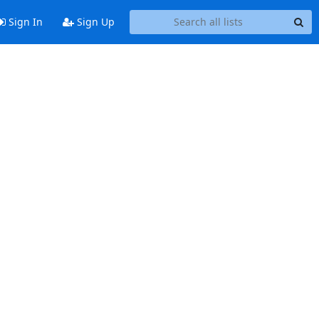
Sign In
Sign Up