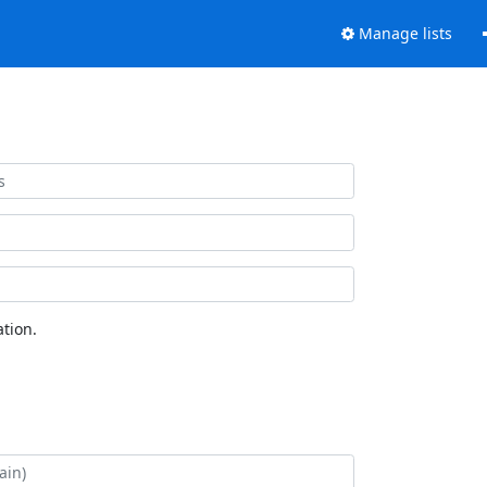
Manage lists
tion.