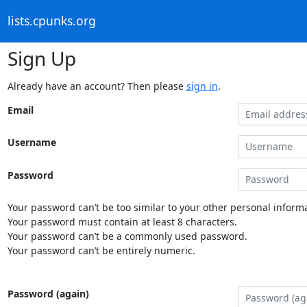
lists.cpunks.org
Sign Up
Already have an account? Then please
sign in
.
Email
Username
Password
Your password can’t be too similar to your other personal informa
Your password must contain at least 8 characters.
Your password can’t be a commonly used password.
Your password can’t be entirely numeric.
Password (again)