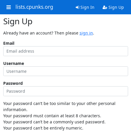
lists.cpunks.org
Sign In
Sign Up
Sign Up
Already have an account? Then please
sign in
.
Email
Username
Password
Your password can’t be too similar to your other personal
information.
Your password must contain at least 8 characters.
Your password can’t be a commonly used password.
Your password can’t be entirely numeric.