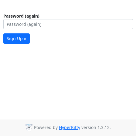
Password (again)
Sign Up »
Powered by
HyperKitty
version 1.3.12.