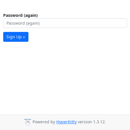
Password (again)
Sign Up »
Powered by
HyperKitty
version 1.3.12.