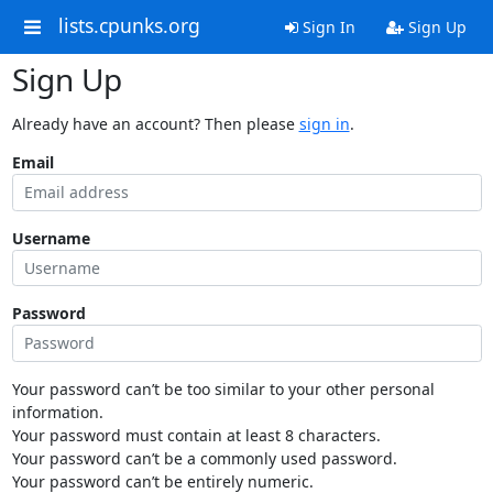
lists.cpunks.org
Sign In
Sign Up
Sign Up
Already have an account? Then please
sign in
.
Email
Username
Password
Your password can’t be too similar to your other personal
information.
Your password must contain at least 8 characters.
Your password can’t be a commonly used password.
Your password can’t be entirely numeric.