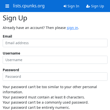
lists.cpunks.org
Sign In
Sign Up
Sign Up
Already have an account? Then please
sign in
.
Email
Username
Password
Your password can’t be too similar to your other personal
information.
Your password must contain at least 8 characters.
Your password can’t be a commonly used password.
Your password can’t be entirely numeric.