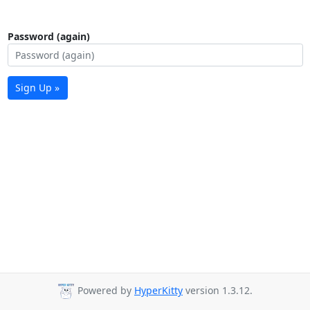
Password (again)
Sign Up »
Powered by
HyperKitty
version 1.3.12.