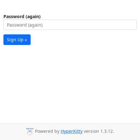
Password (again)
Sign Up »
Powered by
HyperKitty
version 1.3.12.