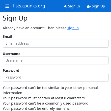
lists.cpunks.org
Sign In
Sign Up
Sign Up
Already have an account? Then please
sign in
.
Email
Username
Password
Your password can’t be too similar to your other personal
information.
Your password must contain at least 8 characters.
Your password can’t be a commonly used password.
Your password can’t be entirely numeric.