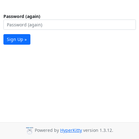
Password (again)
Sign Up »
Powered by
HyperKitty
version 1.3.12.