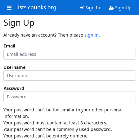
lists.cpunks.org
Sign In
Sign Up
Sign Up
Already have an account? Then please
sign in
.
Email
Username
Password
Your password can’t be too similar to your other personal
information.
Your password must contain at least 8 characters.
Your password can’t be a commonly used password.
Your password can’t be entirely numeric.