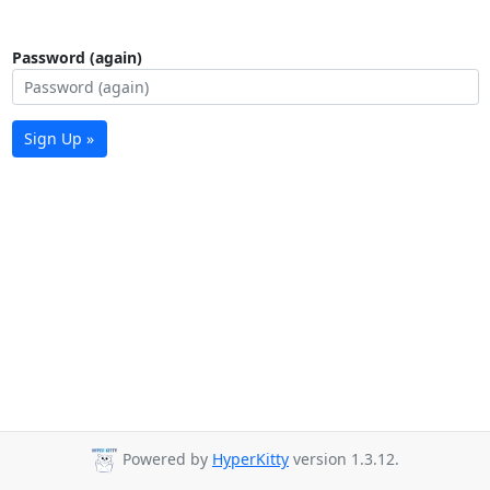
Password (again)
Sign Up »
Powered by
HyperKitty
version 1.3.12.