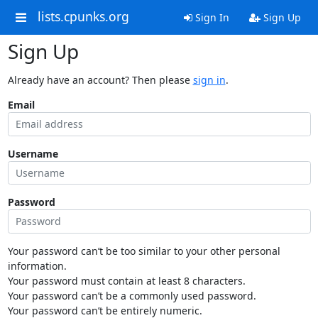
lists.cpunks.org
Sign In
Sign Up
Sign Up
Already have an account? Then please
sign in
.
Email
Username
Password
Your password can’t be too similar to your other personal
information.
Your password must contain at least 8 characters.
Your password can’t be a commonly used password.
Your password can’t be entirely numeric.