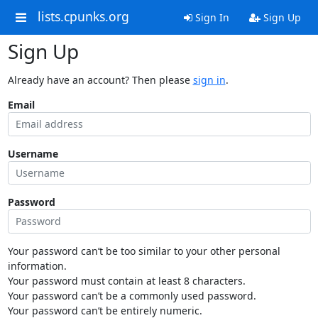
lists.cpunks.org
Sign In
Sign Up
Sign Up
Already have an account? Then please
sign in
.
Email
Username
Password
Your password can’t be too similar to your other personal
information.
Your password must contain at least 8 characters.
Your password can’t be a commonly used password.
Your password can’t be entirely numeric.