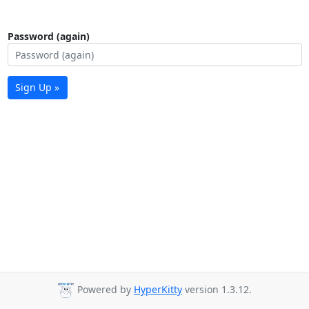
Password (again)
Sign Up »
Powered by
HyperKitty
version 1.3.12.