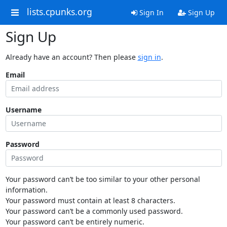
lists.cpunks.org
Sign In
Sign Up
Sign Up
Already have an account? Then please
sign in
.
Email
Username
Password
Your password can’t be too similar to your other personal
information.
Your password must contain at least 8 characters.
Your password can’t be a commonly used password.
Your password can’t be entirely numeric.