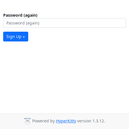
Password (again)
Sign Up »
Powered by
HyperKitty
version 1.3.12.