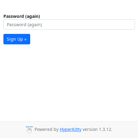
Password (again)
Sign Up »
Powered by
HyperKitty
version 1.3.12.