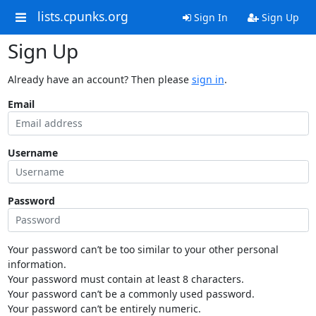
lists.cpunks.org
Sign In
Sign Up
Sign Up
Already have an account? Then please
sign in
.
Email
Username
Password
Your password can’t be too similar to your other personal
information.
Your password must contain at least 8 characters.
Your password can’t be a commonly used password.
Your password can’t be entirely numeric.