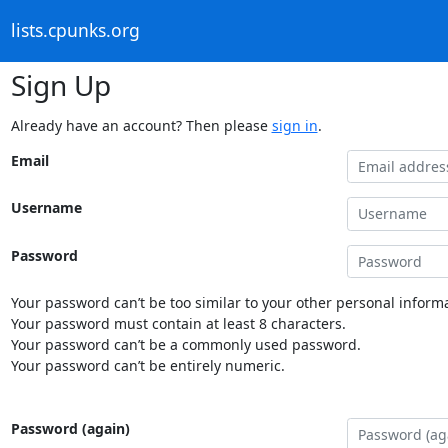
lists.cpunks.org
Sign Up
Already have an account? Then please
sign in
.
Email
Username
Password
Your password can’t be too similar to your other personal informa
Your password must contain at least 8 characters.
Your password can’t be a commonly used password.
Your password can’t be entirely numeric.
Password (again)