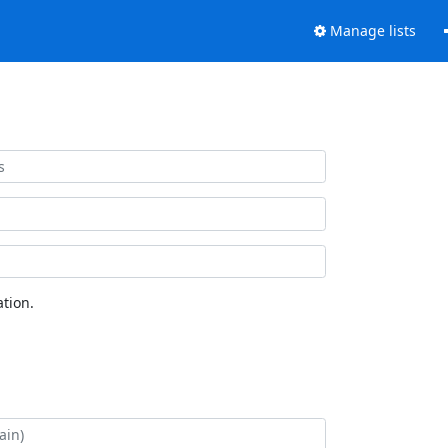
Manage lists
tion.