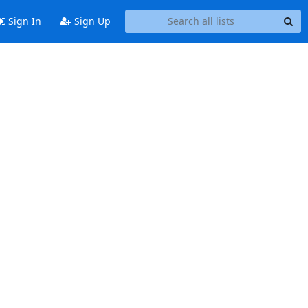
Sign In
Sign Up