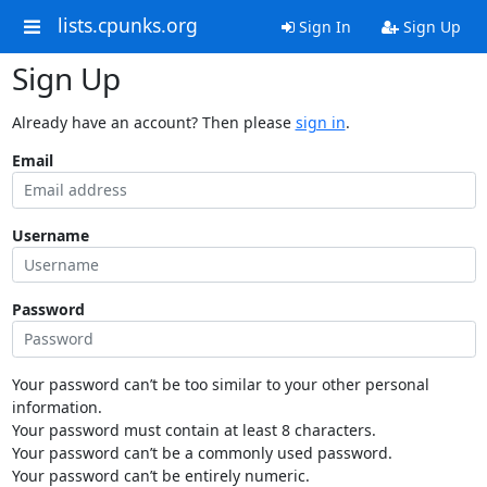
lists.cpunks.org
Sign In
Sign Up
Sign Up
Already have an account? Then please
sign in
.
Email
Username
Password
Your password can’t be too similar to your other personal
information.
Your password must contain at least 8 characters.
Your password can’t be a commonly used password.
Your password can’t be entirely numeric.