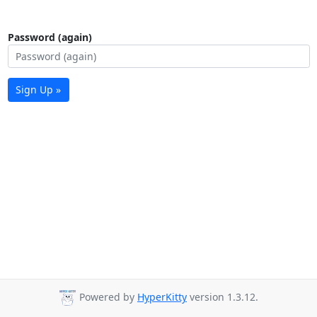
Password (again)
Sign Up »
Powered by
HyperKitty
version 1.3.12.