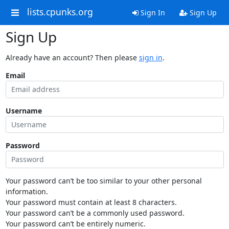
lists.cpunks.org
Sign In
Sign Up
Sign Up
Already have an account? Then please
sign in
.
Email
Username
Password
Your password can’t be too similar to your other personal
information.
Your password must contain at least 8 characters.
Your password can’t be a commonly used password.
Your password can’t be entirely numeric.