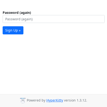
Password (again)
Sign Up »
Powered by
HyperKitty
version 1.3.12.