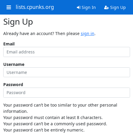
lists.cpunks.org
Sign In
Sign Up
Sign Up
Already have an account? Then please
sign in
.
Email
Username
Password
Your password can’t be too similar to your other personal
information.
Your password must contain at least 8 characters.
Your password can’t be a commonly used password.
Your password can’t be entirely numeric.