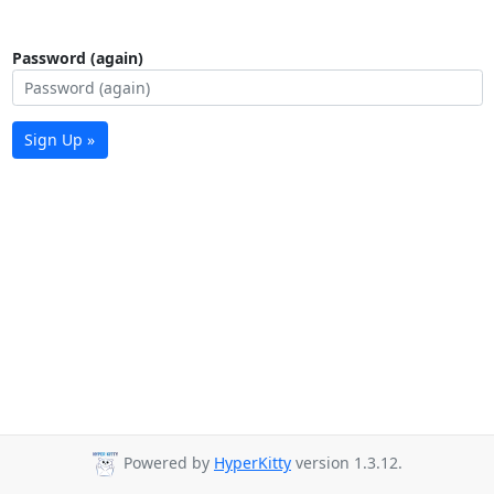
Password (again)
Sign Up »
Powered by
HyperKitty
version 1.3.12.