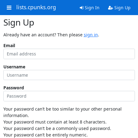
lists.cpunks.org
Sign In
Sign Up
Sign Up
Already have an account? Then please
sign in
.
Email
Username
Password
Your password can’t be too similar to your other personal
information.
Your password must contain at least 8 characters.
Your password can’t be a commonly used password.
Your password can’t be entirely numeric.