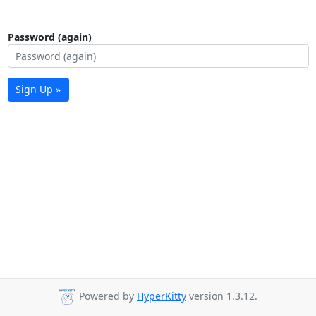
Password (again)
Sign Up »
Powered by
HyperKitty
version 1.3.12.