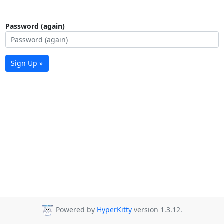
Password (again)
Sign Up »
Powered by
HyperKitty
version 1.3.12.