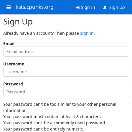
lists.cpunks.org
Sign In
Sign Up
Sign Up
Already have an account? Then please
sign in
.
Email
Username
Password
Your password can’t be too similar to your other personal
information.
Your password must contain at least 8 characters.
Your password can’t be a commonly used password.
Your password can’t be entirely numeric.