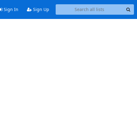
Sign In
Sign Up