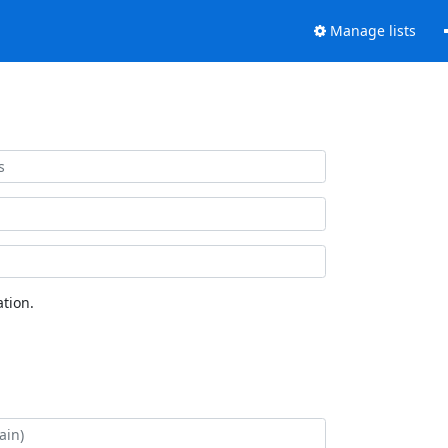
Manage lists
tion.