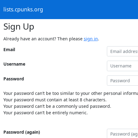
lists.cpunks.org
Sign Up
Already have an account? Then please
sign in
.
Email
Username
Password
Your password can’t be too similar to your other personal informa
Your password must contain at least 8 characters.
Your password can’t be a commonly used password.
Your password can’t be entirely numeric.
Password (again)