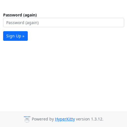
Password (again)
Sign Up »
Powered by
HyperKitty
version 1.3.12.