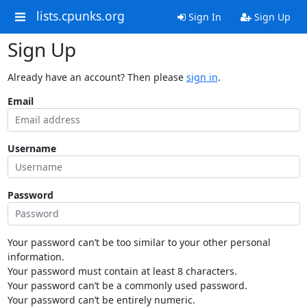
lists.cpunks.org
Sign In
Sign Up
Sign Up
Already have an account? Then please
sign in
.
Email
Username
Password
Your password can’t be too similar to your other personal
information.
Your password must contain at least 8 characters.
Your password can’t be a commonly used password.
Your password can’t be entirely numeric.