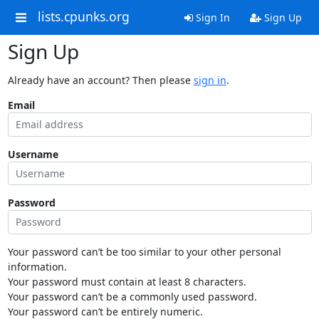
lists.cpunks.org
Sign In
Sign Up
Sign Up
Already have an account? Then please
sign in
.
Email
Username
Password
Your password can’t be too similar to your other personal
information.
Your password must contain at least 8 characters.
Your password can’t be a commonly used password.
Your password can’t be entirely numeric.