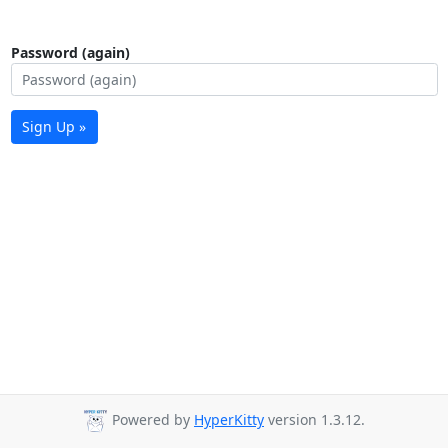
Password (again)
Sign Up »
Powered by
HyperKitty
version 1.3.12.