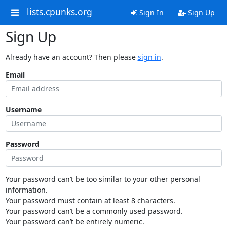
lists.cpunks.org
Sign In
Sign Up
Sign Up
Already have an account? Then please
sign in
.
Email
Username
Password
Your password can’t be too similar to your other personal
information.
Your password must contain at least 8 characters.
Your password can’t be a commonly used password.
Your password can’t be entirely numeric.