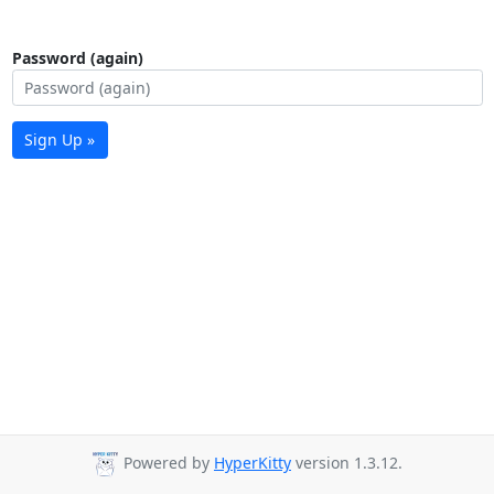
Password (again)
Sign Up »
Powered by
HyperKitty
version 1.3.12.