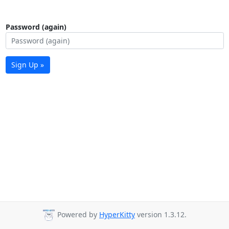
Password (again)
Sign Up »
Powered by
HyperKitty
version 1.3.12.