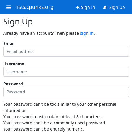
lists.cpunks.org
Sign In
Sign Up
Sign Up
Already have an account? Then please
sign in
.
Email
Username
Password
Your password can’t be too similar to your other personal
information.
Your password must contain at least 8 characters.
Your password can’t be a commonly used password.
Your password can’t be entirely numeric.