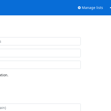
Manage lists
tion.