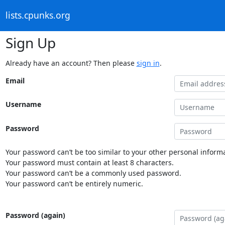
lists.cpunks.org
Sign Up
Already have an account? Then please
sign in
.
Email
Username
Password
Your password can’t be too similar to your other personal informa
Your password must contain at least 8 characters.
Your password can’t be a commonly used password.
Your password can’t be entirely numeric.
Password (again)