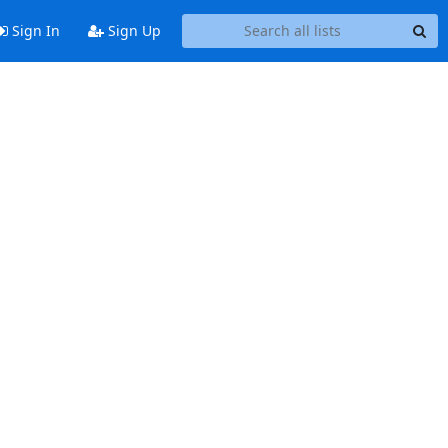
Sign In
Sign Up