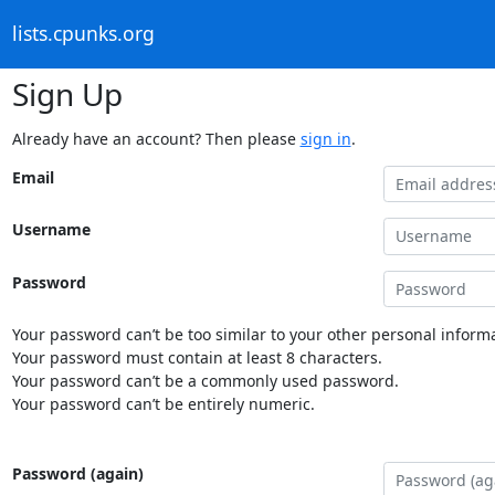
lists.cpunks.org
Sign Up
Already have an account? Then please
sign in
.
Email
Username
Password
Your password can’t be too similar to your other personal informa
Your password must contain at least 8 characters.
Your password can’t be a commonly used password.
Your password can’t be entirely numeric.
Password (again)