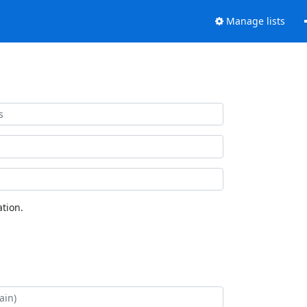
Manage lists
tion.