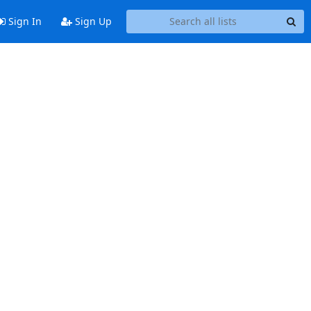
Sign In
Sign Up