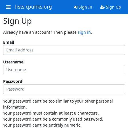
lists.cpunks.org
Sign In
Sign Up
Sign Up
Already have an account? Then please
sign in
.
Email
Username
Password
Your password can’t be too similar to your other personal
information.
Your password must contain at least 8 characters.
Your password can’t be a commonly used password.
Your password can’t be entirely numeric.