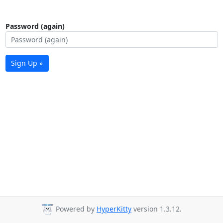
Password (again)
Sign Up »
Powered by
HyperKitty
version 1.3.12.