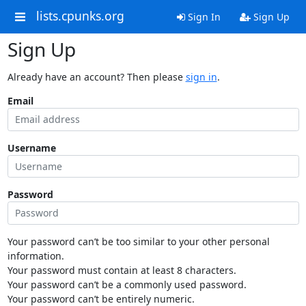
lists.cpunks.org
Sign In
Sign Up
Sign Up
Already have an account? Then please
sign in
.
Email
Username
Password
Your password can’t be too similar to your other personal
information.
Your password must contain at least 8 characters.
Your password can’t be a commonly used password.
Your password can’t be entirely numeric.