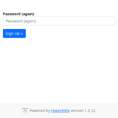
Password (again)
Sign Up »
Powered by
HyperKitty
version 1.3.12.